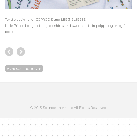
Textile designs for COPRODIS and LES 3 SUISSES.
Little Prince baby clothes, tee-shirts and sweatshirts in polypropylene gift
boxes.
VARIOUS PRODUCTS
© 2013 Solange Lhermitte All Rights Reserved.