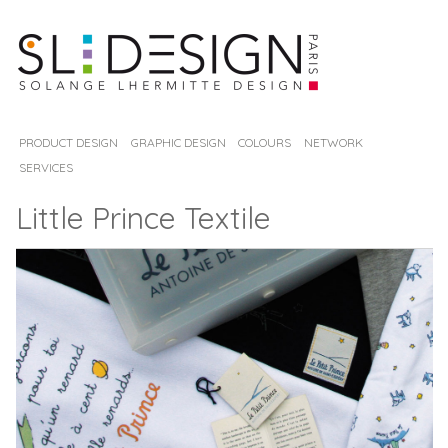
PRODUCT DESIGN
GRAPHIC DESIGN
COLOURS
NETWORK
SERVICES
Little Prince Textile